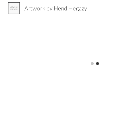
Artwork by Hend Hegazy
Sk