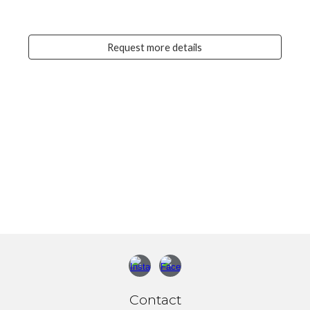
Request more details
Contact