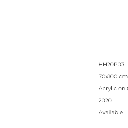
ip to main content
Skip to navigat
HH20P0
3
70x100 c
Acrylic on
2020
Available