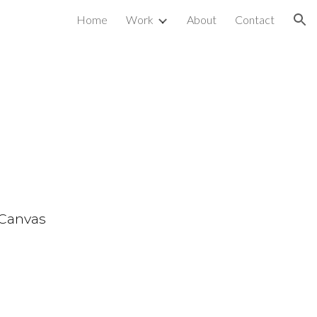
Home
Work
About
Contact
ion
m
 Canvas